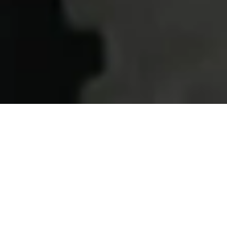
Home
Services
XL certification
Why choose us?
QUALITY ASSURANCE