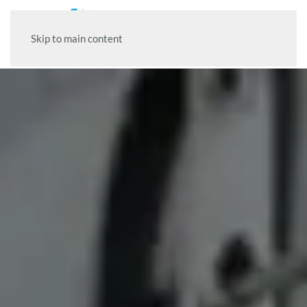
Skip to main content