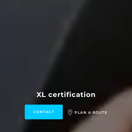
XL certification
CONTACT
PLAN A ROUTE