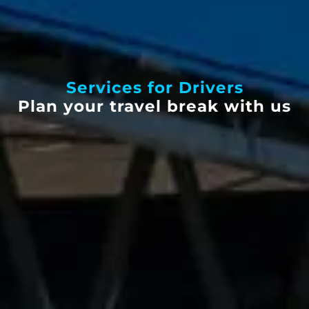
Services for Drivers
Plan your travel break with us