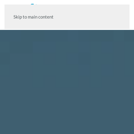
Skip to main content