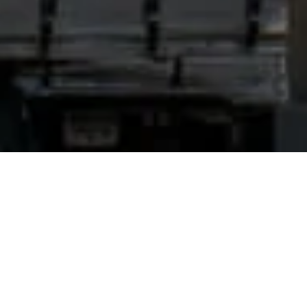
Home
Hub
Services for Drivers
Services for Drivers
The truck service area of about
7,000 square meters
includes a
workshop, diagnostic facility, paintwork and car wash for trucks,
vans and passenger cars. The workshop section also includes a
District Vehicle Inspection Station and Tachograph Service.