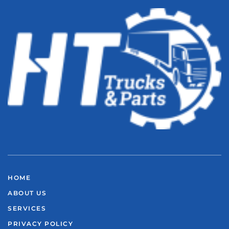
HOME
ABOUT US
SERVICES
PRIVACY POLICY