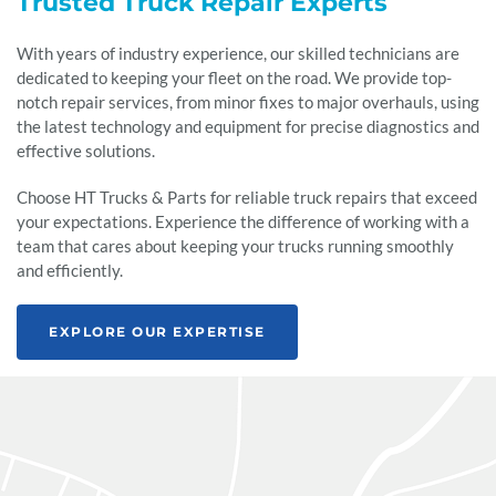
Trusted Truck Repair Experts
With years of industry experience, our skilled technicians are
dedicated to keeping your fleet on the road. We provide top-
notch repair services, from minor fixes to major overhauls, using
the latest technology and equipment for precise diagnostics and
effective solutions.
Choose HT Trucks & Parts for reliable truck repairs that exceed
your expectations. Experience the difference of working with a
team that cares about keeping your trucks running smoothly
and efficiently.
EXPLORE OUR EXPERTISE