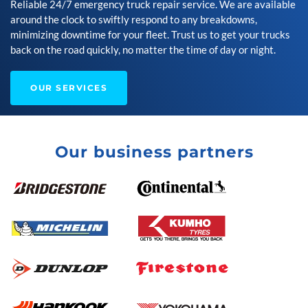
Reliable 24/7 emergency truck repair service. We are available
around the clock to swiftly respond to any breakdowns,
minimizing downtime for your fleet. Trust us to get your trucks
back on the road quickly, no matter the time of day or night.
OUR SERVICES
Our business partners