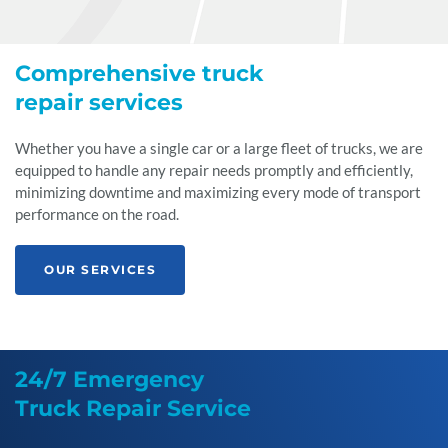
Comprehensive truck
repair services
Whether you have a single car or a large fleet of trucks, we are
equipped to handle any repair needs promptly and efficiently,
minimizing downtime and maximizing every mode of transport
performance on the road.
OUR SERVICES
24/7 Emergency
Truck Repair Service