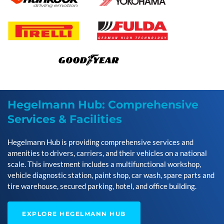
Hegelmann Hub: Comprehensive
Services & Facilities
Hegelmann Hub is providing comprehensive services and
amenities to drivers, carriers, and their vehicles on a national
scale. This investment includes a multifunctional workshop,
vehicle diagnostic station, paint shop, car wash, spare parts and
tire warehouse, secured parking, hotel, and office building.
EXPLORE HEGELMANN HUB