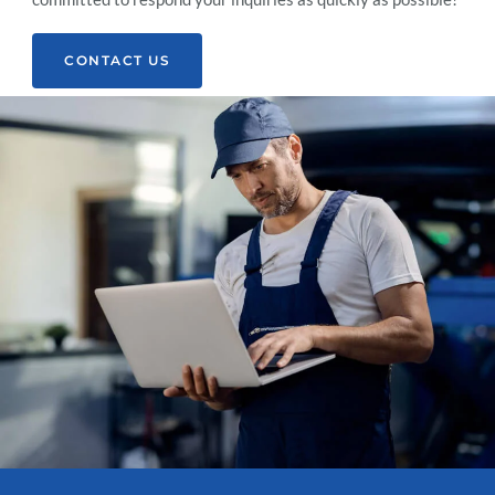
CONTACT US