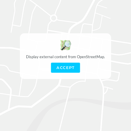
Display external content from OpenStreetMap.
ACCEPT