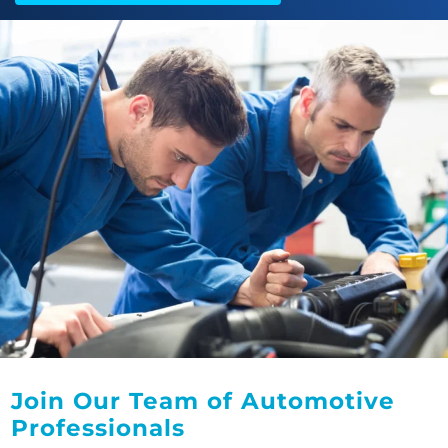
Join Our Team of Automotive
Professionals