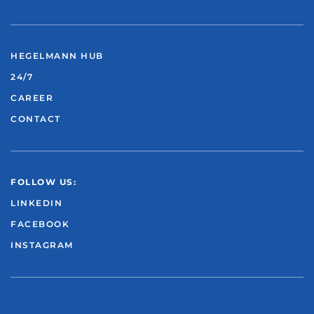
HEGELMANN HUB
24/7
CAREER
CONTACT
FOLLOW US:
LINKEDIN
FACEBOOK
INSTAGRAM