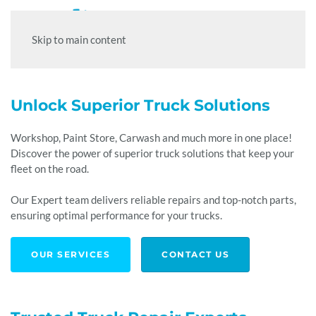
Skip to main content
Unlock Superior Truck
Solutions
Workshop, Paint Store, Carwash and much more in one place!
Discover the power of superior truck solutions that keep your
fleet on the road.
Our Expert team delivers reliable repairs and top-notch parts,
ensuring optimal performance for your trucks.
OUR SERVICES
CONTACT US