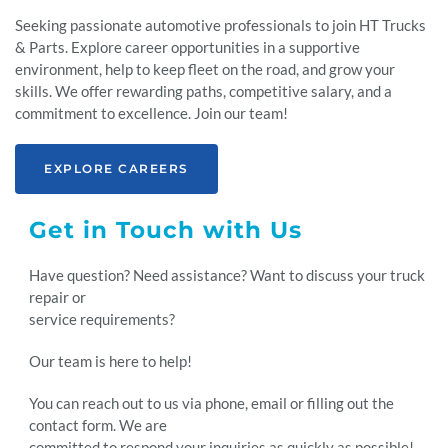
Seeking passionate automotive professionals to join HT Trucks
& Parts. Explore career opportunities in a supportive
environment, help to keep fleet on the road, and grow your
skills. We offer rewarding paths, competitive salary, and a
commitment to excellence. Join our team!
EXPLORE CAREERS
Get in Touch with Us
Have question? Need assistance? Want to discuss your truck
repair or
service requirements?
Our team is here to help!
You can reach out to us via phone, email or filling out the
contact form. We are
committed to respond your inquiries as quickly as possible!