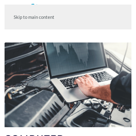
Skip to main content