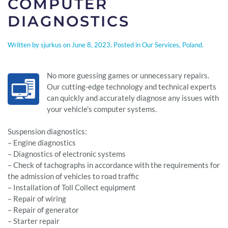
COMPUTER
DIAGNOSTICS
Written by
sjurkus
on
June 8, 2023
. Posted in
Our Services
,
Poland
.
No more guessing games or unnecessary repairs.
Our cutting-edge technology and technical experts
can quickly and accurately diagnose any issues with
your vehicle’s computer systems.
Suspension diagnostics:
– Engine diagnostics
– Diagnostics of electronic systems
– Check of tachographs in accordance with the requirements for
the admission of vehicles to road traffic
– Installation of Toll Collect equipment
– Repair of wiring
– Repair of generator
– Starter repair