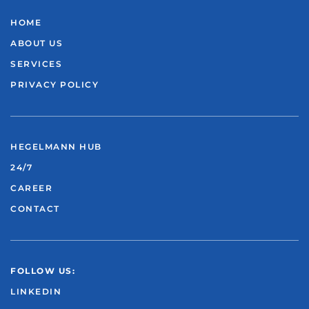
HOME
ABOUT US
SERVICES
PRIVACY POLICY
HEGELMANN HUB
24/7
CAREER
CONTACT
FOLLOW US:
LINKEDIN