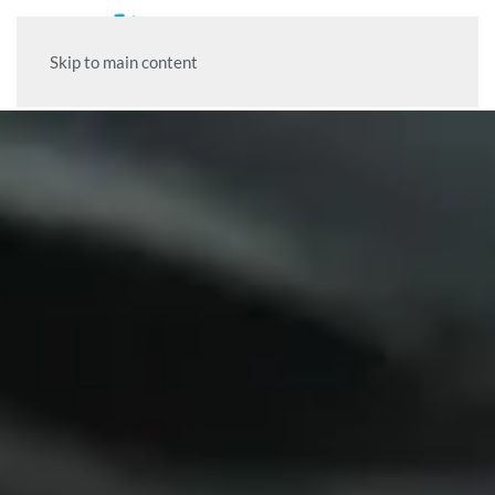
Skip to main content