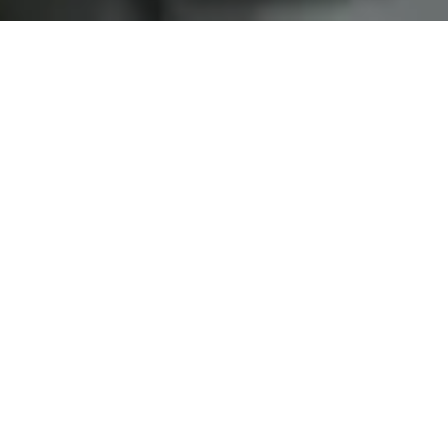
Home
Services
Replacement of brake pads
Why choose us?
MODERN WORKSHOP
FAST AND EFFICIENT SERVICE