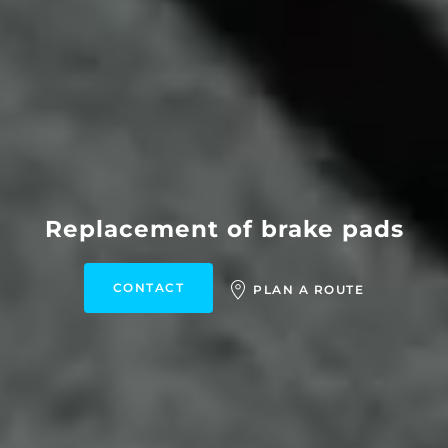
Replacement of brake pads
CONTACT
PLAN A ROUTE