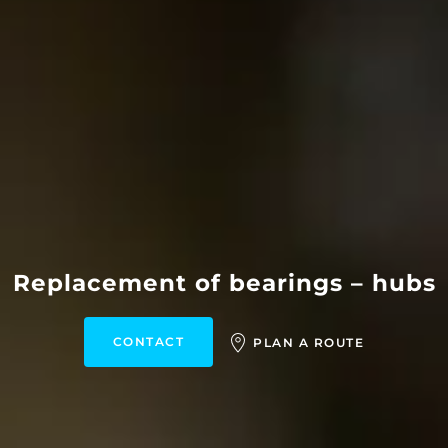
Replacement of bearings – hubs
CONTACT
PLAN A ROUTE