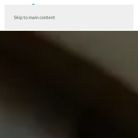
Skip to main content