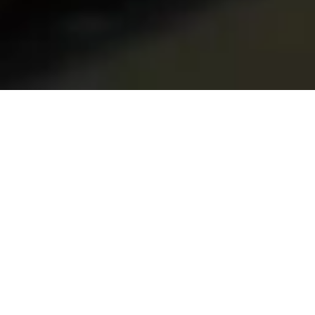
Home
Services
Replacement of bearings – hubs
Why choose us?
MODERN EQUIPMENT AND TECHNOLOGY