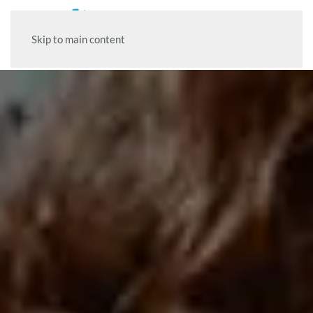
Skip to main content