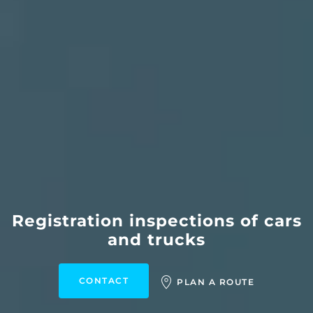
Registration inspections of cars
and trucks
CONTACT
PLAN A ROUTE