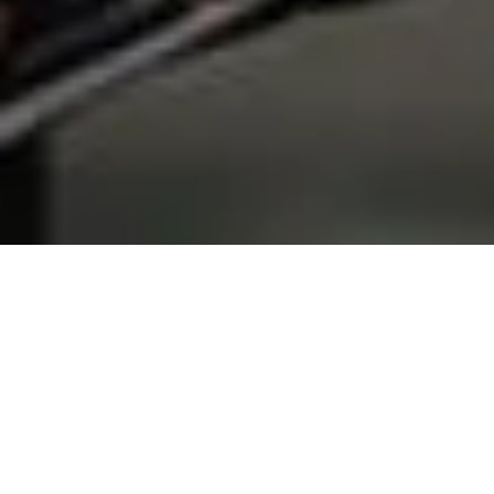
Home
Services
Registration inspections of cars
and trucks
Why choose us?