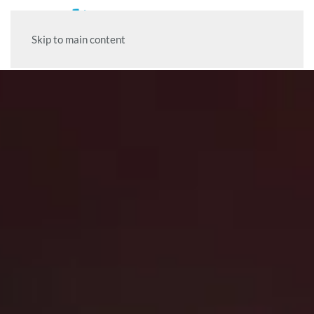
Skip to main content