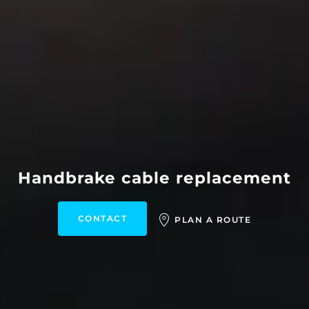
Handbrake cable replacement
CONTACT
PLAN A ROUTE