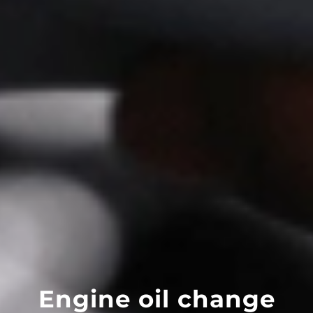
Engine oil change