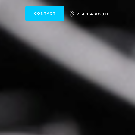
CONTACT
PLAN A ROUTE