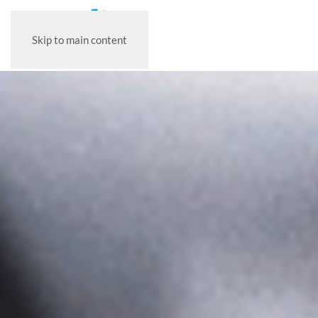
Skip to main content