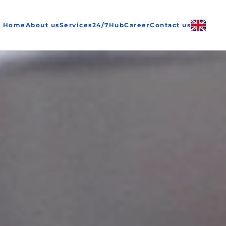
Home
About us
Services
24/7
Hub
Career
Contact us