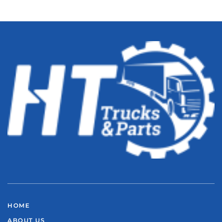
HOME
ABOUT US