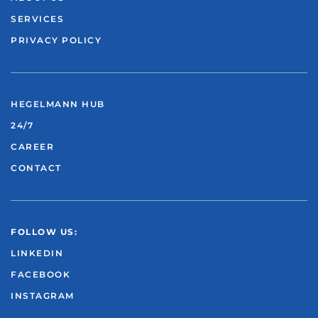
SERVICES
PRIVACY POLICY
HEGELMANN HUB
24/7
CAREER
CONTACT
FOLLOW US:
LINKEDIN
FACEBOOK
INSTAGRAM