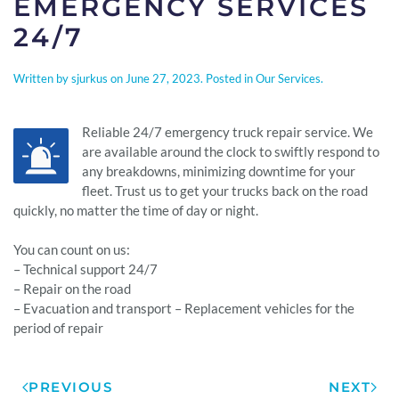
EMERGENCY SERVICES
24/7
Written by
sjurkus
on
June 27, 2023
. Posted in
Our Services
.
Reliable 24/7 emergency truck repair service. We
are available around the clock to swiftly respond to
any breakdowns, minimizing downtime for your
fleet. Trust us to get your trucks back on the road
quickly, no matter the time of day or night.
You can count on us:
– Technical support 24/7
– Repair on the road
– Evacuation and transport – Replacement vehicles for the
period of repair
PREVIOUS
NEXT