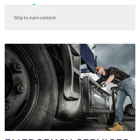
Skip to main content