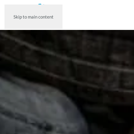
Skip to main content