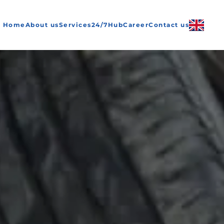
Home
About us
Services
24/7
Hub
Career
Contact us