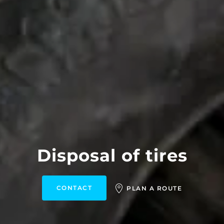
Disposal of tires
CONTACT
PLAN A ROUTE