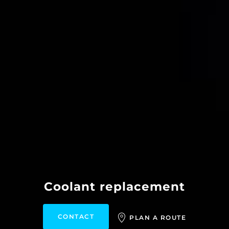
Coolant replacement
CONTACT
PLAN A ROUTE