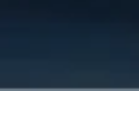
Home
Services
Coolant replacement
Why choose us?