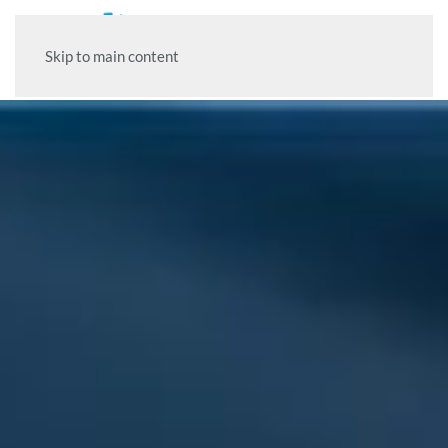
Skip to main content