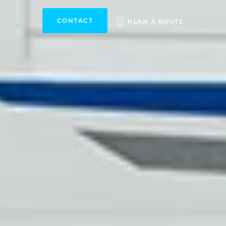
CONTACT
PLAN A ROUTE