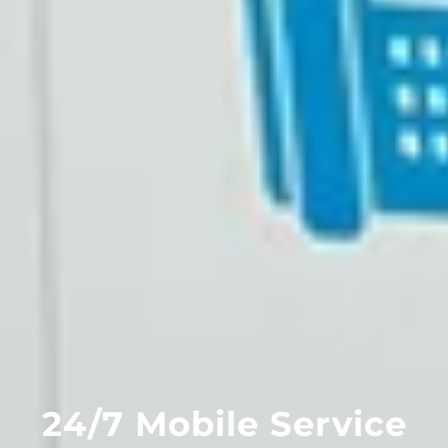
24/7 Mobile Service