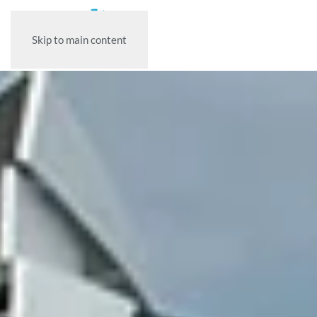
Skip to main content