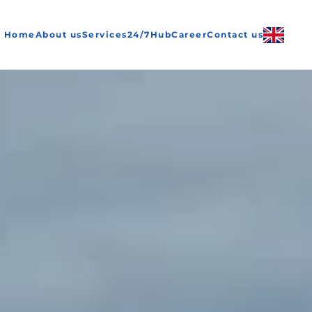
Home
About us
Services
24/7
Hub
Career
Contact us